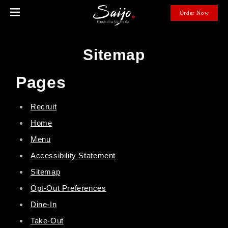
open
Order Now
in
new
wind
Sitemap
Pages
Recruit
Home
Menu
Accessibility Statement
Sitemap
Opt-Out Preferences
Dine-In
Take-Out